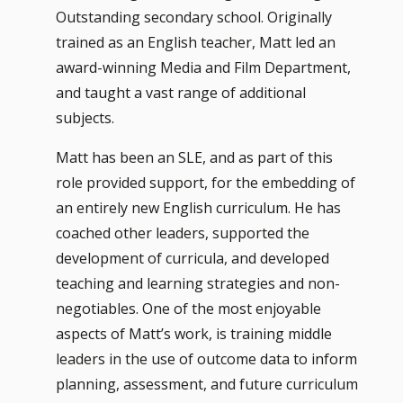
Outstanding secondary school. Originally
trained as an English teacher, Matt led an
award-winning Media and Film Department,
and taught a vast range of additional
subjects.
Matt has been an SLE, and as part of this
role provided support, for the embedding of
an entirely new English curriculum. He has
coached other leaders, supported the
development of curricula, and developed
teaching and learning strategies and non-
negotiables. One of the most enjoyable
aspects of Matt’s work, is training middle
leaders in the use of outcome data to inform
planning, assessment, and future curriculum