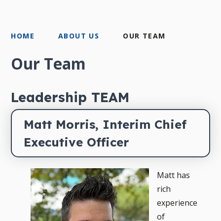
HOME
ABOUT US
OUR TEAM
Our Team
Leadership TEAM
Matt Morris, Interim Chief 
Executive Officer
Matt has
rich
experience
of