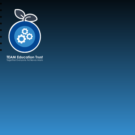
TEAM Education Trust