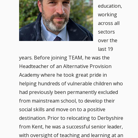
education,
working
across all
sectors
over the
last 19
years. Before joining TEAM, he was the
Headteacher of an Alternative Provision
Academy where he took great pride in
helping hundreds of vulnerable children who
had previously been permanently excluded
from mainstream school, to develop their
social skills and move on to a positive
destination. Prior to relocating to Derbyshire
from Kent, he was a successful senior leader,
with oversight of teaching and learning at an