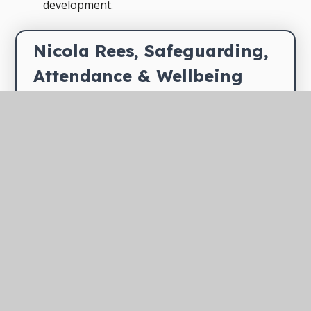
development.
Nicola Rees, Safeguarding, 
Attendance & Wellbeing 
Manager
Nicola leads on safeguarding,
attendance and wellbeing
across TEAM's family of
schools, ensuring every child is safe,
supported and able to thrive. Nicola works
closely with school leaders, designated
safeguarding leads and external agencies to
promote a culture of safety and wellbeing
throughout the Trust.