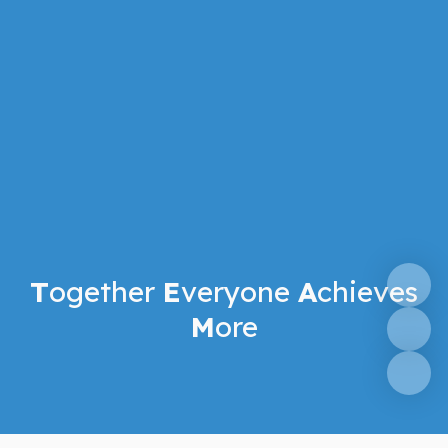
T
ogether
E
veryone
A
chieves
M
ore