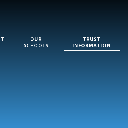
UT
OUR
TRUST
SCHOOLS
INFORMATION
rust