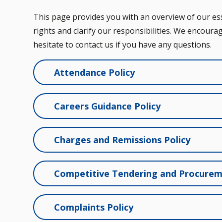
This page provides you with an overview of our esse
rights and clarify our responsibilities. We encourag
hesitate to contact us if you have any questions.
Attendance Policy
Careers Guidance Policy
Charges and Remissions Policy
Competitive Tendering and Procurem
Complaints Policy