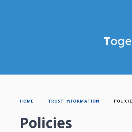
T
oge
HOME
TRUST INFORMATION
POLICI
Policies