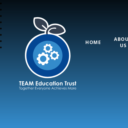
ABO
HOME
US
TEAM Education T