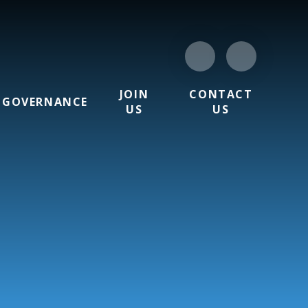
JOIN
CONTACT
GOVERNANCE
US
US