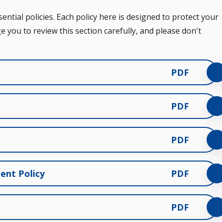
ntial policies. Each policy here is designed to protect your
e you to review this section carefully, and please don't
PDF
PDF
PDF
ent Policy
PDF
PDF