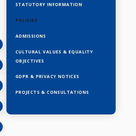
STATUTORY INFORMATION
POLICIES
ADMISSIONS
CULTURAL VALUES & EQUALITY
OBJECTIVES
GDPR & PRIVACY NOTICES
PROJECTS & CONSULTATIONS