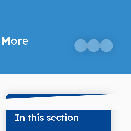
M
ore
In this section