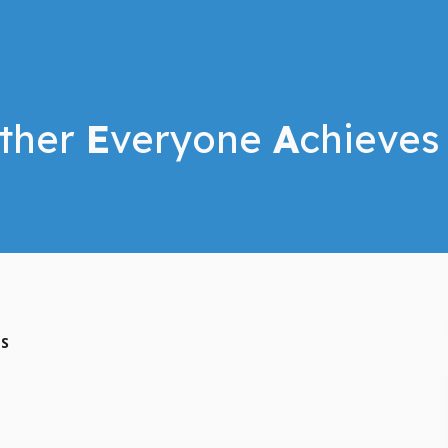
ther
E
veryone
A
chieves
ES