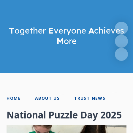
T
ogether
E
veryone
A
chieves
M
ore
HOME
ABOUT US
TRUST NEWS
National Puzzle Day 2025