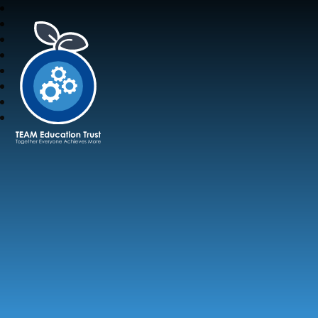
TEAM Education Trust