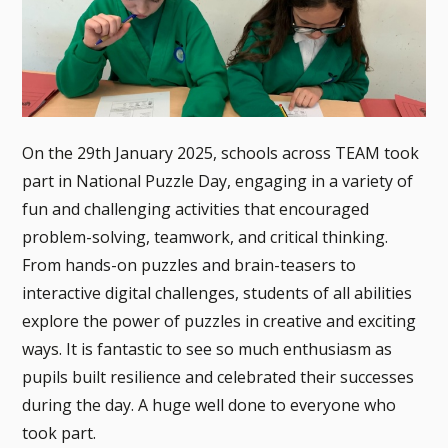
On the 29th January 2025, schools across TEAM took
part in National Puzzle Day, engaging in a variety of
fun and challenging activities that encouraged
problem-solving, teamwork, and critical thinking.
From hands-on puzzles and brain-teasers to
interactive digital challenges, students of all abilities
explore the power of puzzles in creative and exciting
ways. It is fantastic to see so much enthusiasm as
pupils built resilience and celebrated their successes
during the day. A huge well done to everyone who
took part.