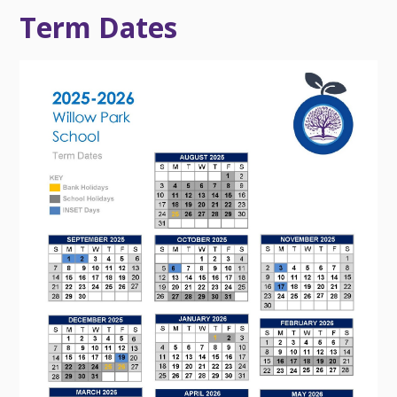
Term Dates