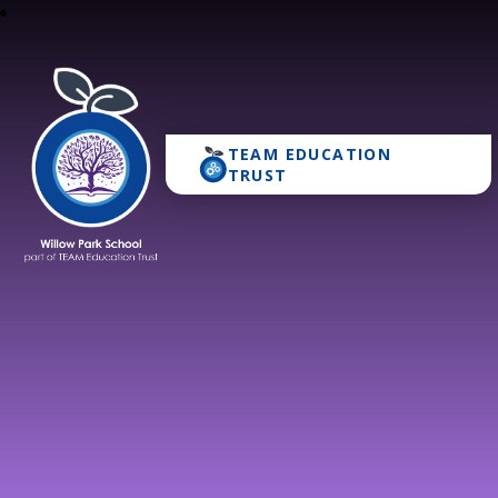
TEAM EDUCATION
Willow Park School
TRUST