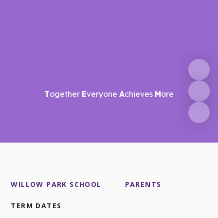
T
ogether
E
veryone
A
chieves
M
ore
WILLOW PARK SCHOOL
PARENTS
TERM DATES