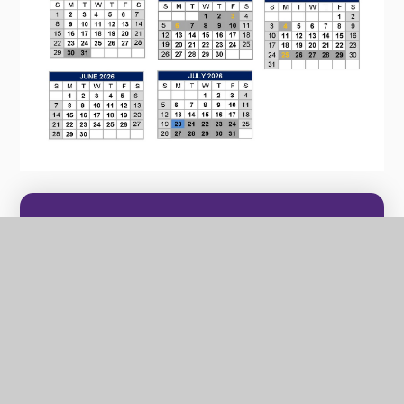
In this section
CULTURAL CAPITAL
TERM DATES
SCHOOL TIMES & ATTENDANCE