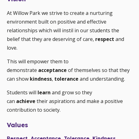
At Willow Park we strive to create a nurturing
environment built on positive and effective
relationships which will instil in our students the
belief that they are deserving of care,
respect
and
love.
This will empower them to
demonstrate
acceptance
of themselves so that they
can show
kindness
,
tolerance
and understanding.
Students will
learn
and grow so they
can
achieve
their aspirations and make a positive
contribution to society.
Values
Respect, Acceptance, Tolerance, Kindness,