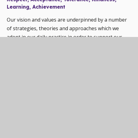
Learning, Achievement
Our vision and values are underpinned by a number
of strategies, theories and approaches which we
adopt in our daily practice in order to support our
pupils. These include:
Relational Practice
Unconditional Positive Regard
Restorative Practice
Trauma Aware Practice
Nurture Principles
In this section
WELCOME