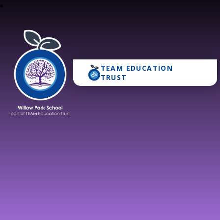
TEAM EDUCATION
Willow Park School
TRUST