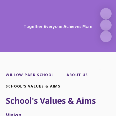
T
ogether
E
veryone
A
chieves
M
ore
WILLOW PARK SCHOOL
ABOUT US
SCHOOL'S VALUES & AIMS
School's Values & Aims
Vision