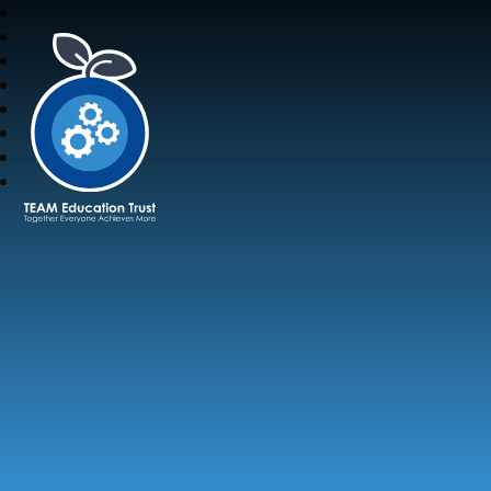
TEAM Education Trust