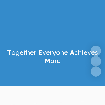
T
ogether
E
veryone
A
chieves
M
ore