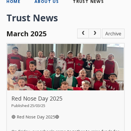
HOME
ABOUT US
TRUST NEWS
Trust News
March 2025
Archive
Red Nose Day 2025
Published 25/03/25
🔴 Red Nose Day 2025🔴