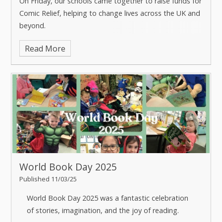
On Friday, our schools came together to raise funds for
Comic Relief, helping to change lives across the UK and
beyond.
Read More
From wacky costumes and joke-telling competitions, to
designing our own red noses, our students and staff
embraced the spirit of Red Nose Day with enthusiasm.
It's incredible to see the joy and generosity across our
trust, proving that even small acts of kindness can
make a difference.
A huge thank you to our amazing TEAM community for
their support and donations.
World Book Day 2025
Published 11/03/25
World Book Day 2025 was a fantastic celebration
of stories, imagination, and the joy of reading.